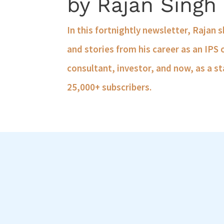
by Rajan Singh
In this fortnightly newsletter, Rajan 
and stories from his career as an IPS 
consultant, investor, and now, as a st
25,000+ subscribers.