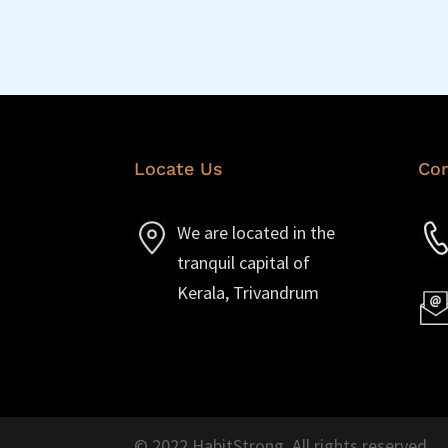
Locate Us
Con
We are located in the
tranquil capital of
Kerala, Trivandrum
© 2022 HabitStrong. All rights reserved.