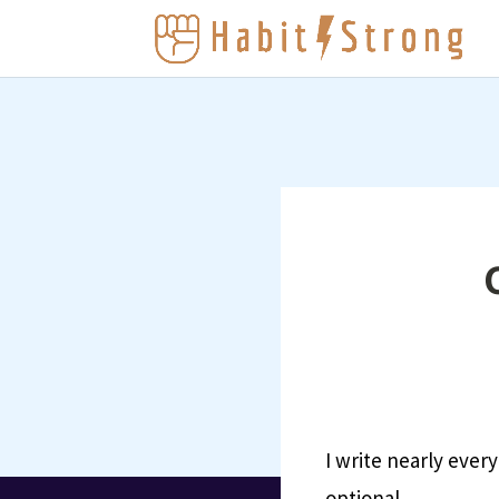
I write nearly every
optional.