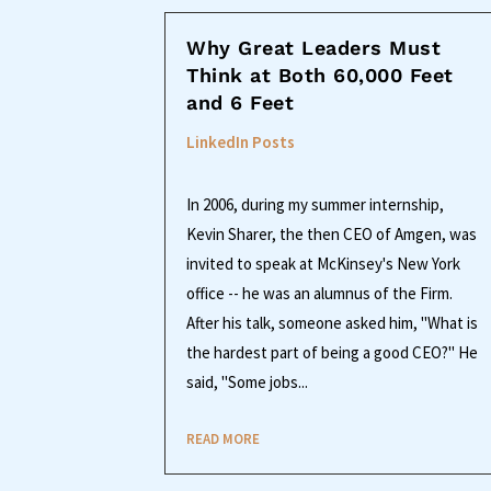
Why Great Leaders Must
Think at Both 60,000 Feet
and 6 Feet
LinkedIn Posts
In 2006, during my summer internship,
Kevin Sharer, the then CEO of Amgen, was
invited to speak at McKinsey's New York
office -- he was an alumnus of the Firm.
After his talk, someone asked him, "What is
the hardest part of being a good CEO?" He
said, "Some jobs...
READ MORE