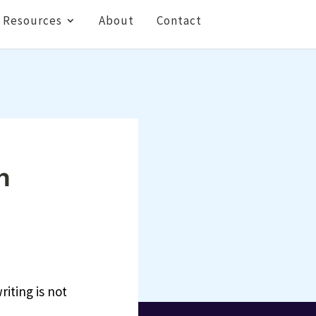
Resources
About
Contact
n
riting is not