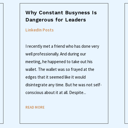
Why Constant Busyness Is
Dangerous for Leaders
LinkedIn Posts
I recently met a friend who has done very
well professionally. And during our
meeting, he happened to take out his
wallet. The wallet was so frayed at the
edges that it seemed like it would
disintegrate any time. But he was not self-
conscious about it at all. Despite...
READ MORE