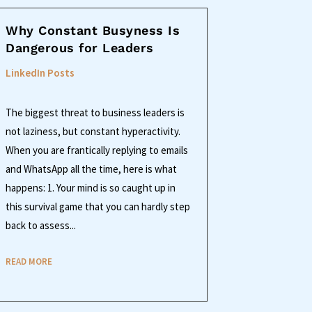
Why Constant Busyness Is
Dangerous for Leaders
LinkedIn Posts
The biggest threat to business leaders is
not laziness, but constant hyperactivity.
When you are frantically replying to emails
and WhatsApp all the time, here is what
happens: 1. Your mind is so caught up in
this survival game that you can hardly step
back to assess...
READ MORE