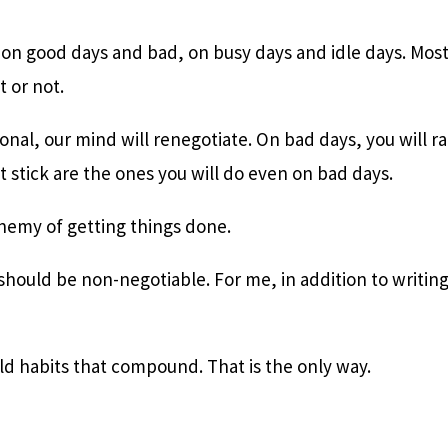
o on good days and bad, on busy days and idle days. Most 
t or not.
onal, our mind will renegotiate. On bad days, you will rat
t stick are the ones you will do even on bad days.
enemy of getting things done.
 should be non-negotiable. For me, in addition to writing,
ld habits that compound. That is the only way.