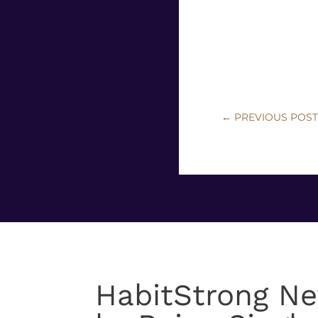
←
PREVIOUS POS
HabitStrong Ne