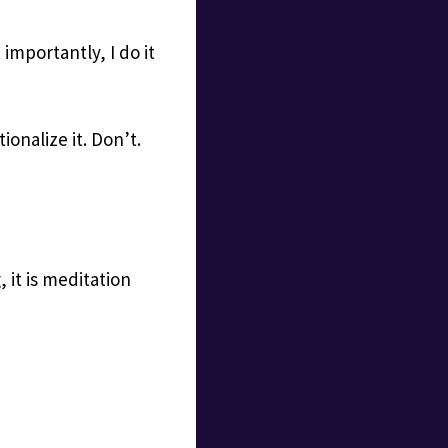
importantly, I do it
ionalize it. Don’t.
 it is meditation