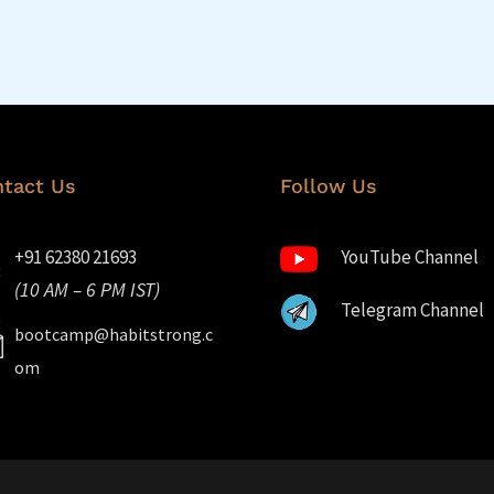
tact Us
Follow Us
+91 62380 21693
YouTube Channel
(10 AM – 6 PM IST)
Telegram Channel
bootcamp@habitstrong.c
om