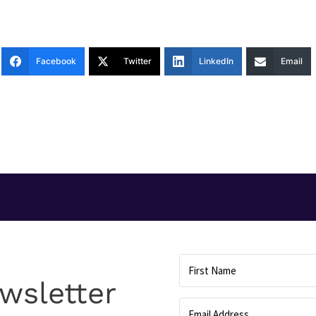
Facebook
Twitter
LinkedIn
Email
T
wsletter