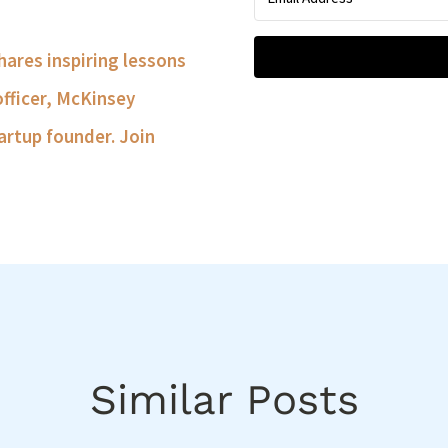
shares inspiring lessons
officer, McKinsey
artup founder. Join
Similar Posts