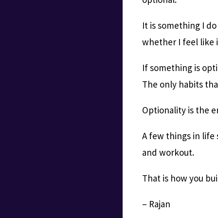
It is something I d
whether I feel like i
If something is opti
The only habits tha
Optionality is the 
A few things in life
and workout.
That is how you bui
– Rajan