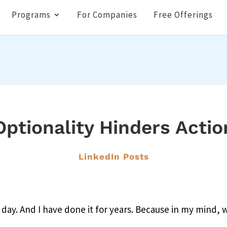
Programs
For Companies
Free Offerings
Optionality Hinders Actio
LinkedIn Posts
 day. And I have done it for years. Because in my mind, w