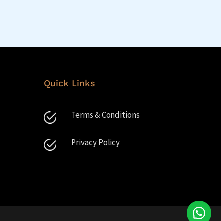
Quick Links
Terms & Conditions
Privacy Policy