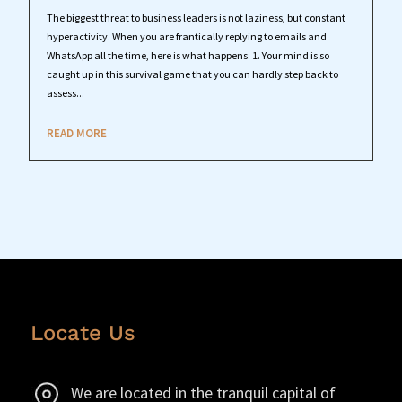
The biggest threat to business leaders is not laziness, but constant
hyperactivity. When you are frantically replying to emails and
WhatsApp all the time, here is what happens: 1. Your mind is so
caught up in this survival game that you can hardly step back to
assess...
READ MORE
Locate Us
We are located in the tranquil capital of