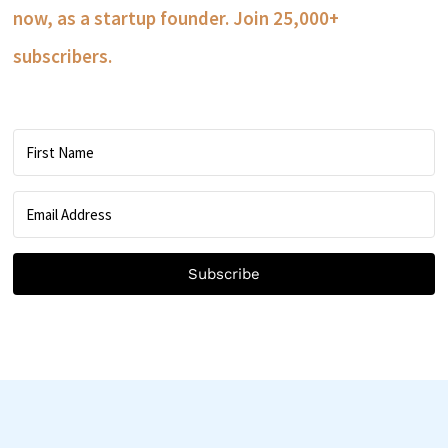
now, as a startup founder. Join 25,000+
subscribers.
Subscribe