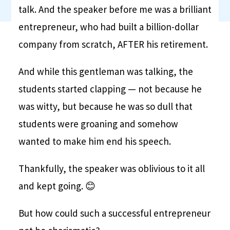
talk. And the speaker before me was a brilliant
entrepreneur, who had built a billion-dollar
company from scratch, AFTER his retirement.
And while this gentleman was talking, the
students started clapping — not because he
was witty, but because he was so dull that
students were groaning and somehow
wanted to make him end his speech.
Thankfully, the speaker was oblivious to it all
and kept going. 😊
But how could such a successful entrepreneur