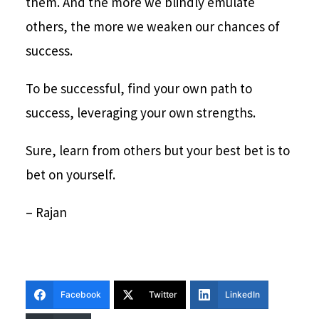
them. And the more we blindly emulate
others, the more we weaken our chances of
success.
To be successful, find your own path to
success, leveraging your own strengths.
Sure, learn from others but your best bet is to
bet on yourself.
– Rajan
Facebook
Twitter
LinkedIn