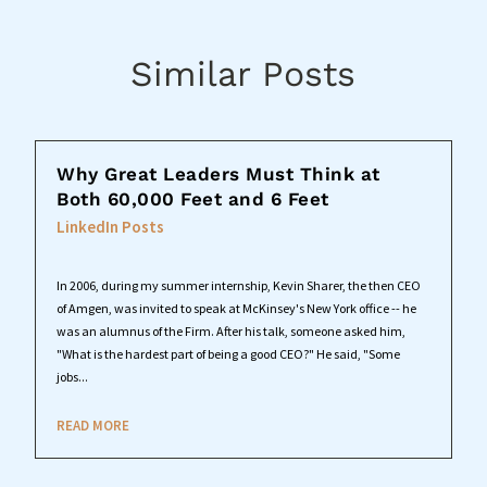
Similar Posts
Why Great Leaders Must Think at
Both 60,000 Feet and 6 Feet
LinkedIn Posts
In 2006, during my summer internship, Kevin Sharer, the then CEO
of Amgen, was invited to speak at McKinsey's New York office -- he
was an alumnus of the Firm. After his talk, someone asked him,
"What is the hardest part of being a good CEO?" He said, "Some
jobs...
READ MORE