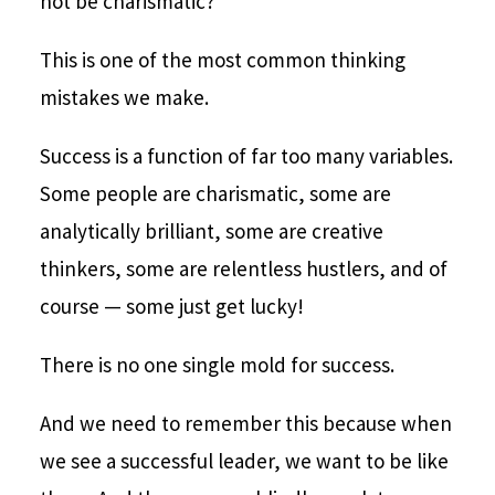
not be charismatic?
This is one of the most common thinking
mistakes we make.
Success is a function of far too many variables.
Some people are charismatic, some are
analytically brilliant, some are creative
thinkers, some are relentless hustlers, and of
course — some just get lucky!
There is no one single mold for success.
And we need to remember this because when
we see a successful leader, we want to be like