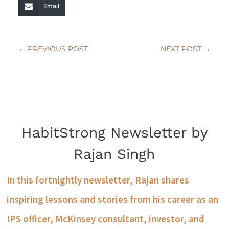
Email
←
PREVIOUS POST
NEXT POST
→
HabitStrong Newsletter by
Rajan Singh
In this fortnightly newsletter, Rajan shares
inspiring lessons and stories from his career as an
IPS officer, McKinsey consultant, investor, and