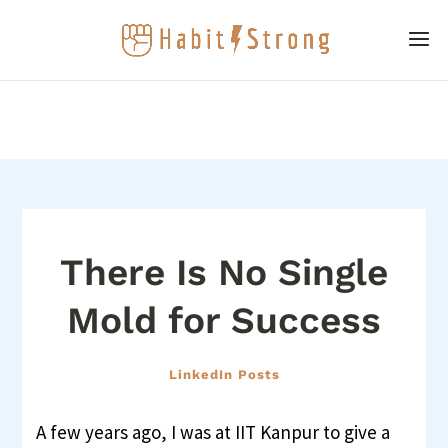
There Is No Single
Mold for Success
LinkedIn Posts
A few years ago, I was at IIT Kanpur to give a