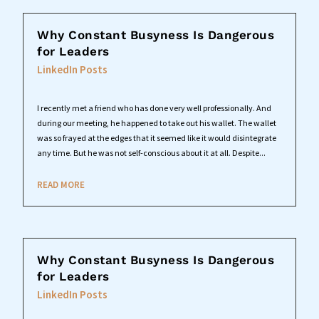
Why Constant Busyness Is Dangerous
for Leaders
LinkedIn Posts
I recently met a friend who has done very well professionally. And
during our meeting, he happened to take out his wallet. The wallet
was so frayed at the edges that it seemed like it would disintegrate
any time. But he was not self-conscious about it at all. Despite...
READ MORE
Why Constant Busyness Is Dangerous
for Leaders
LinkedIn Posts