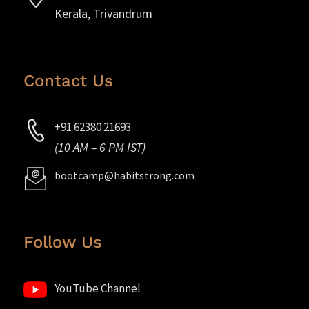
Kerala, Trivandrum
Contact Us
+91 62380 21693
(10 AM – 6 PM IST)
bootcamp@habitstrong.com
Follow Us
YouTube Channel