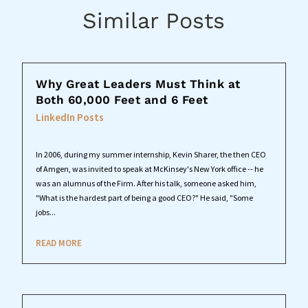
Similar Posts
Why Great Leaders Must Think at
Both 60,000 Feet and 6 Feet
LinkedIn Posts
In 2006, during my summer internship, Kevin Sharer, the then CEO
of Amgen, was invited to speak at McKinsey's New York office -- he
was an alumnus of the Firm. After his talk, someone asked him,
"What is the hardest part of being a good CEO?" He said, "Some
jobs...
READ MORE