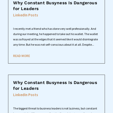
Why Constant Busyness Is Dangerous
for Leaders
LinkedIn Posts
I recently met a friend who has done very well professionally. And
during our meeting, he happened to take out his wallet. The wallet
was so frayed at the edges that it seemed like it would disintegrate
any time. But he was not self-conscious about it at all. Despite...
READ MORE
Why Constant Busyness Is Dangerous
for Leaders
LinkedIn Posts
The biggest threat to business leaders is not laziness, but constant