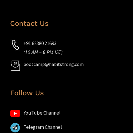
Contact Us
+91 62380 21693
(10 AM – 6 PM IST)
bootcamp@habitstrong.com
Follow Us
YouTube Channel
Telegram Channel