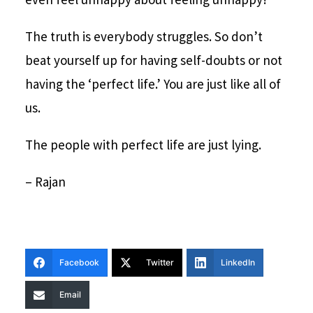
The truth is everybody struggles. So don’t
beat yourself up for having self-doubts or not
having the ‘perfect life.’ You are just like all of
us.
The people with perfect life are just lying.
– Rajan
Facebook
Twitter
LinkedIn
Email