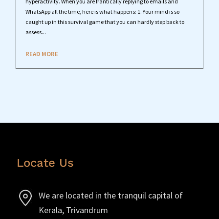
hyperactivity. When you are frantically replying to emails and
WhatsApp all the time, here is what happens: 1. Your mind is so
caught up in this survival game that you can hardly step back to
assess...
READ MORE
Locate Us
We are located in the tranquil capital of
Kerala, Trivandrum