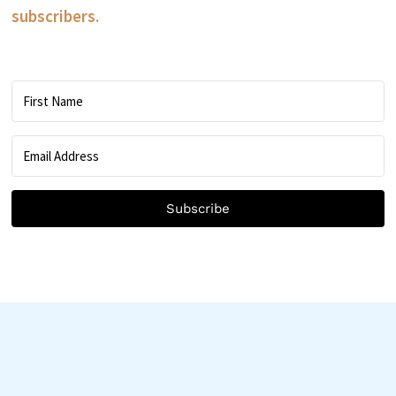
subscribers.
Subscribe