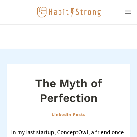
The Myth of
Perfection
LinkedIn Posts
In my last startup, ConceptOwl, a friend once