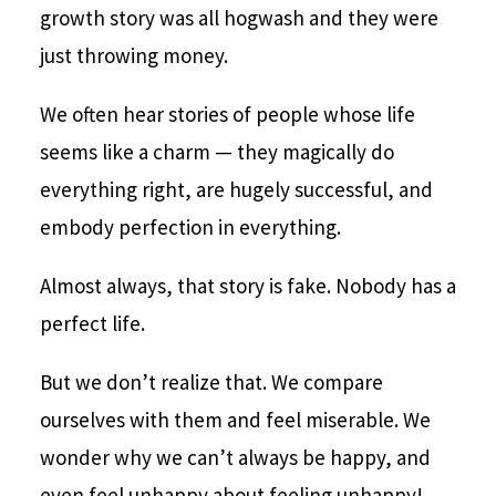
growth story was all hogwash and they were
just throwing money.
We often hear stories of people whose life
seems like a charm — they magically do
everything right, are hugely successful, and
embody perfection in everything.
Almost always, that story is fake. Nobody has a
perfect life.
But we don’t realize that. We compare
ourselves with them and feel miserable. We
wonder why we can’t always be happy, and
even feel unhappy about feeling unhappy!