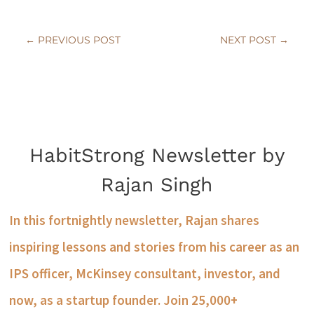
←
PREVIOUS POST
NEXT POST
→
HabitStrong Newsletter by
Rajan Singh
In this fortnightly newsletter, Rajan shares
inspiring lessons and stories from his career as an
IPS officer, McKinsey consultant, investor, and
now, as a startup founder. Join 25,000+