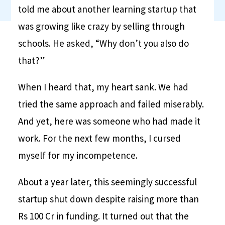
told me about another learning startup that
was growing like crazy by selling through
schools. He asked, “Why don’t you also do
that?”
When I heard that, my heart sank. We had
tried the same approach and failed miserably.
And yet, here was someone who had made it
work. For the next few months, I cursed
myself for my incompetence.
About a year later, this seemingly successful
startup shut down despite raising more than
Rs 100 Cr in funding. It turned out that the