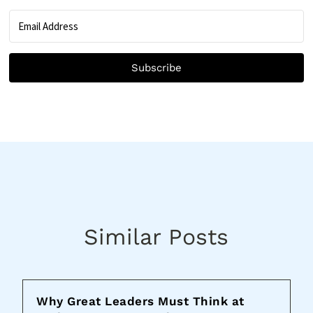
Subscribe
Similar Posts
Why Great Leaders Must Think at