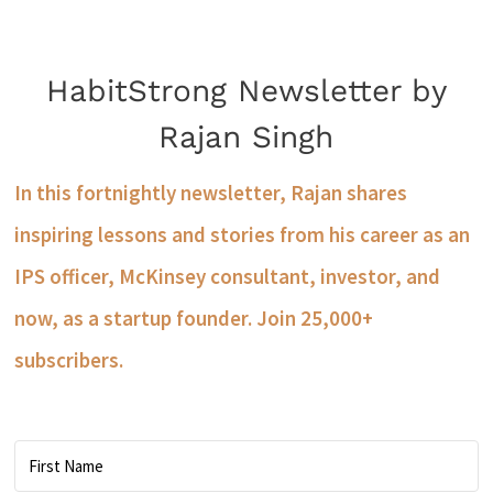
HabitStrong Newsletter by
Rajan Singh
In this fortnightly newsletter, Rajan shares
inspiring lessons and stories from his career as an
IPS officer, McKinsey consultant, investor, and
now, as a startup founder. Join 25,000+
subscribers.