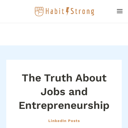
The Truth About
Jobs and
Entrepreneurship
LinkedIn Posts