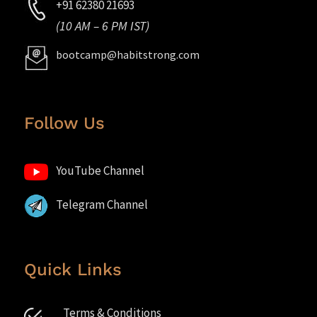
+91 62380 21693
(10 AM – 6 PM IST)
bootcamp@habitstrong.com
Follow Us
YouTube Channel
Telegram Channel
Quick Links
Terms & Conditions