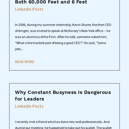
Both 60,000 Feet and 6 Feet
LinkedIn Posts
In 2006, during my summer internship, Kevin Sharer, the then CEO
of Amgen, was invited to speak at McKinsey's New York office -- he
was an alumnus of the Firm. After his talk, someone asked him,
"What is the hardest part of being a good CEO?" He said, "Some
jobs...
READ MORE
Why Constant Busyness Is Dangerous
for Leaders
LinkedIn Posts
I recently met a friend who has done very well professionally. And
during our meeting, he happened to take out his wallet. The wallet