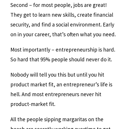
Second – for most people, jobs are great!
They get to learn new skills, create financial
security, and find a social environment. Early
on in your career, that’s often what you need.
Most importantly – entrepreneurship is hard.
So hard that 95% people should never do it.
Nobody will tell you this but until you hit
product market fit, an entrepreneur’s life is
hell. And most entrepreneurs never hit
product-market fit.
All the people sipping margaritas on the