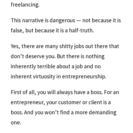
freelancing.
This narrative is dangerous — not because it is
false, but because it is a half-truth.
Yes, there are many shitty jobs out there that
don’t deserve you. But there is nothing
inherently terrible about a job and no
inherent virtuosity in entrepreneurship.
First of all, you will always have a boss. For an
entrepreneur, your customer or client is a
boss. And you won’t find a more demanding
one.