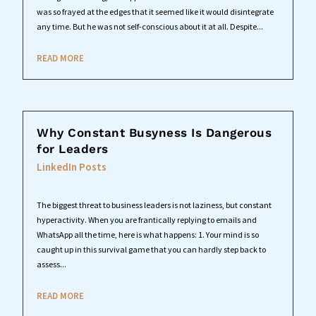
was so frayed at the edges that it seemed like it would disintegrate
any time. But he was not self-conscious about it at all. Despite...
READ MORE
Why Constant Busyness Is Dangerous
for Leaders
LinkedIn Posts
The biggest threat to business leaders is not laziness, but constant
hyperactivity. When you are frantically replying to emails and
WhatsApp all the time, here is what happens: 1. Your mind is so
caught up in this survival game that you can hardly step back to
assess...
READ MORE