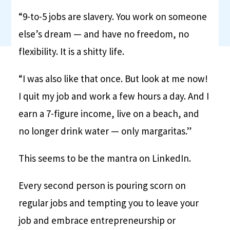
“9-to-5 jobs are slavery. You work on someone
else’s dream — and have no freedom, no
flexibility. It is a shitty life.
“I was also like that once. But look at me now!
I quit my job and work a few hours a day. And I
earn a 7-figure income, live on a beach, and
no longer drink water — only margaritas.”
This seems to be the mantra on LinkedIn.
Every second person is pouring scorn on
regular jobs and tempting you to leave your
job and embrace entrepreneurship or