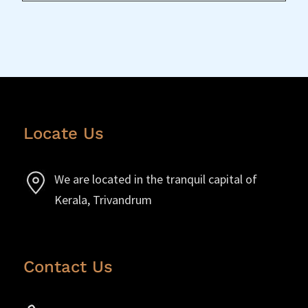
Locate Us
We are located in the tranquil capital of
Kerala, Trivandrum
Contact Us