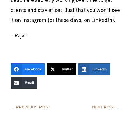
beach are secretly working overtime to get
clients and stay afloat. Just that you won’t see
it on Instagram (or these days, on LinkedIn).
– Rajan
Facebook
Twitter
LinkedIn
Email
←
PREVIOUS POST
NEXT POST
→