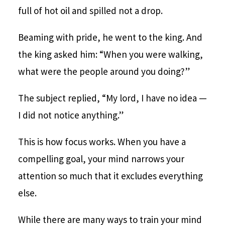
full of hot oil and spilled not a drop.
Beaming with pride, he went to the king. And
the king asked him: “When you were walking,
what were the people around you doing?”
The subject replied, “My lord, I have no idea —
I did not notice anything.”
This is how focus works. When you have a
compelling goal, your mind narrows your
attention so much that it excludes everything
else.
While there are many ways to train your mind