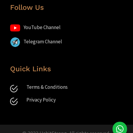
Follow Us
YouTube Channel
Telegram Channel
Quick Links
Terms & Conditions
Privacy Policy