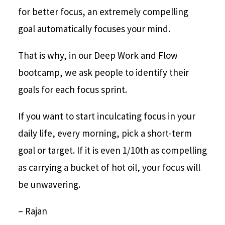
for better focus, an extremely compelling
goal automatically focuses your mind.
That is why, in our Deep Work and Flow
bootcamp, we ask people to identify their
goals for each focus sprint.
If you want to start inculcating focus in your
daily life, every morning, pick a short-term
goal or target. If it is even 1/10th as compelling
as carrying a bucket of hot oil, your focus will
be unwavering.
– Rajan