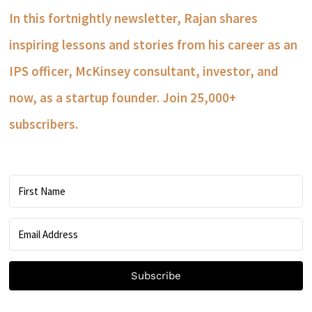
In this fortnightly newsletter, Rajan shares
inspiring lessons and stories from his career as an
IPS officer, McKinsey consultant, investor, and
now, as a startup founder. Join 25,000+
subscribers.
Subscribe