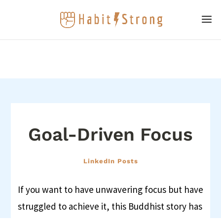
Goal-Driven Focus
LinkedIn Posts
If you want to have unwavering focus but have
struggled to achieve it, this Buddhist story has