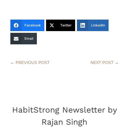
Facebook
Twitter
LinkedIn
Email
←
PREVIOUS POST
NEXT POST
→
HabitStrong Newsletter by
Rajan Singh