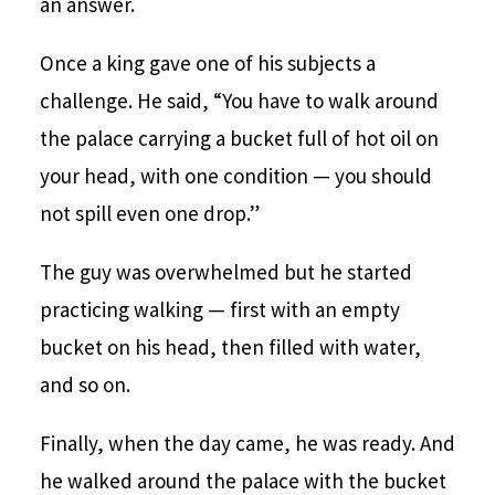
an answer.
Once a king gave one of his subjects a
challenge. He said, “You have to walk around
the palace carrying a bucket full of hot oil on
your head, with one condition — you should
not spill even one drop.”
The guy was overwhelmed but he started
practicing walking — first with an empty
bucket on his head, then filled with water,
and so on.
Finally, when the day came, he was ready. And
he walked around the palace with the bucket