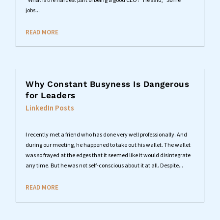
jobs...
READ MORE
Why Constant Busyness Is Dangerous
for Leaders
LinkedIn Posts
I recently met a friend who has done very well professionally. And
during our meeting, he happened to take out his wallet. The wallet
was so frayed at the edges that it seemed like it would disintegrate
any time. But he was not self-conscious about it at all. Despite...
READ MORE