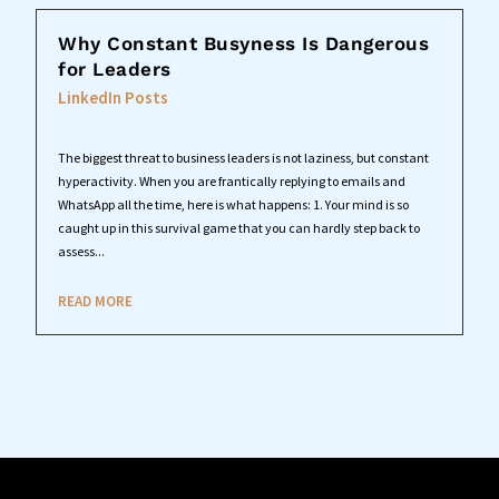
Why Constant Busyness Is Dangerous
for Leaders
LinkedIn Posts
The biggest threat to business leaders is not laziness, but constant
hyperactivity. When you are frantically replying to emails and
WhatsApp all the time, here is what happens: 1. Your mind is so
caught up in this survival game that you can hardly step back to
assess...
READ MORE