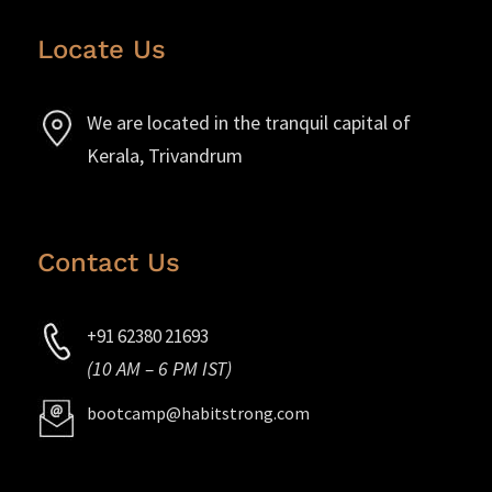
Locate Us
We are located in the tranquil capital of
Kerala, Trivandrum
Contact Us
+91 62380 21693
(10 AM – 6 PM IST)
bootcamp@habitstrong.com