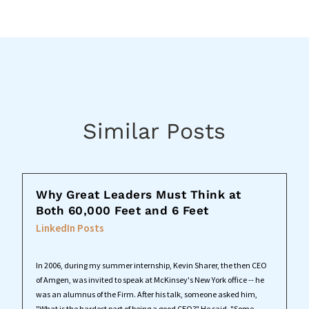
Similar Posts
Why Great Leaders Must Think at
Both 60,000 Feet and 6 Feet
LinkedIn Posts
In 2006, during my summer internship, Kevin Sharer, the then CEO
of Amgen, was invited to speak at McKinsey's New York office -- he
was an alumnus of the Firm. After his talk, someone asked him,
"What is the hardest part of being a good CEO?" He said, "Some