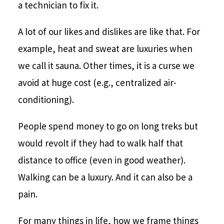
a technician to fix it.
A lot of our likes and dislikes are like that. For
example, heat and sweat are luxuries when
we call it sauna. Other times, it is a curse we
avoid at huge cost (e.g., centralized air-
conditioning).
People spend money to go on long treks but
would revolt if they had to walk half that
distance to office (even in good weather).
Walking can be a luxury. And it can also be a
pain.
For many things in life, how we frame things