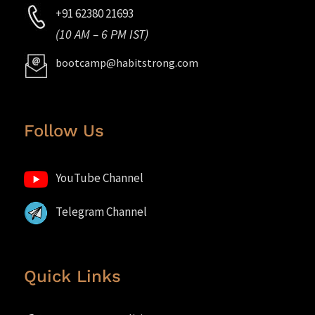
+91 62380 21693
(10 AM – 6 PM IST)
bootcamp@habitstrong.com
Follow Us
YouTube Channel
Telegram Channel
Quick Links