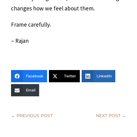
changes how we feel about them.
Frame carefully.
– Rajan
Facebook
Twitter
LinkedIn
Email
←
PREVIOUS POST
NEXT POST
→