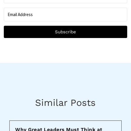
Subscribe
Similar Posts
Why Great Leaders Must Think at