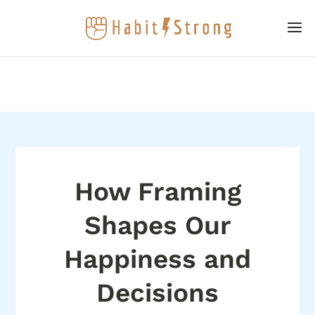
How Framing
Shapes Our
Happiness and
Decisions