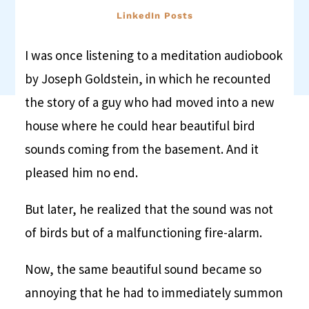
LinkedIn Posts
I was once listening to a meditation audiobook
by Joseph Goldstein, in which he recounted
the story of a guy who had moved into a new
house where he could hear beautiful bird
sounds coming from the basement. And it
pleased him no end.
But later, he realized that the sound was not
of birds but of a malfunctioning fire-alarm.
Now, the same beautiful sound became so
annoying that he had to immediately summon