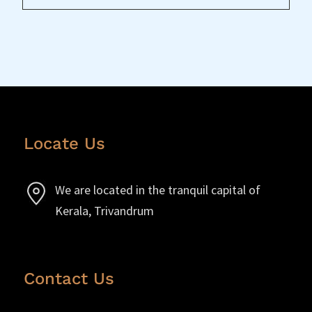
Locate Us
We are located in the tranquil capital of
Kerala, Trivandrum
Contact Us