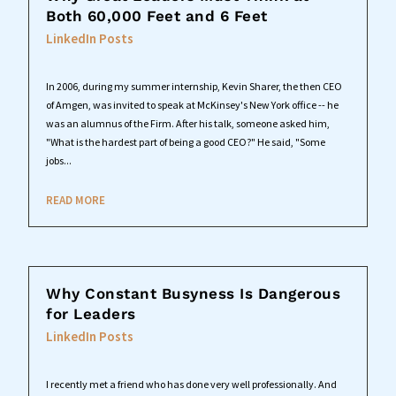
Both 60,000 Feet and 6 Feet
LinkedIn Posts
In 2006, during my summer internship, Kevin Sharer, the then CEO
of Amgen, was invited to speak at McKinsey's New York office -- he
was an alumnus of the Firm. After his talk, someone asked him,
"What is the hardest part of being a good CEO?" He said, "Some
jobs...
READ MORE
Why Constant Busyness Is Dangerous
for Leaders
LinkedIn Posts
I recently met a friend who has done very well professionally. And