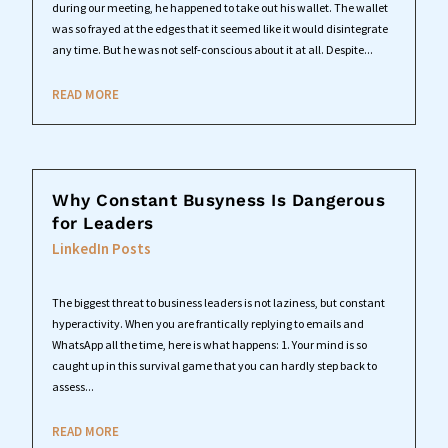
during our meeting, he happened to take out his wallet. The wallet
was so frayed at the edges that it seemed like it would disintegrate
any time. But he was not self-conscious about it at all. Despite...
READ MORE
Why Constant Busyness Is Dangerous
for Leaders
LinkedIn Posts
The biggest threat to business leaders is not laziness, but constant
hyperactivity. When you are frantically replying to emails and
WhatsApp all the time, here is what happens: 1. Your mind is so
caught up in this survival game that you can hardly step back to
assess...
READ MORE