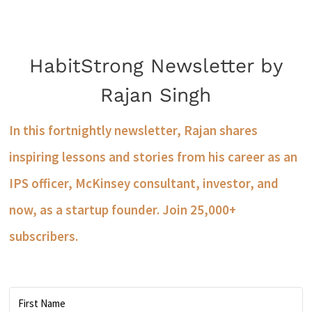
HabitStrong Newsletter by
Rajan Singh
In this fortnightly newsletter, Rajan shares
inspiring lessons and stories from his career as an
IPS officer, McKinsey consultant, investor, and
now, as a startup founder. Join 25,000+
subscribers.