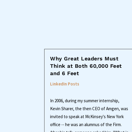
Why Great Leaders Must
Think at Both 60,000 Feet
and 6 Feet
LinkedIn Posts
In 2006, during my summer internship,
Kevin Sharer, the then CEO of Amgen, was
invited to speak at McKinsey's New York
office -- he was an alumnus of the Firm.