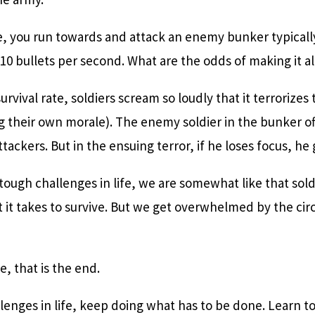
e, you run towards and attack an enemy bunker typical
10 bullets per second. What are the odds of making it al
urvival rate, soldiers scream so loudly that it terrorize
ng their own morale). The enemy soldier in the bunker 
tackers. But in the ensuing terror, if he loses focus, he 
ugh challenges in life, we are somewhat like that sold
t it takes to survive. But we get overwhelmed by the c
, that is the end.
enges in life, keep doing what has to be done. Learn t