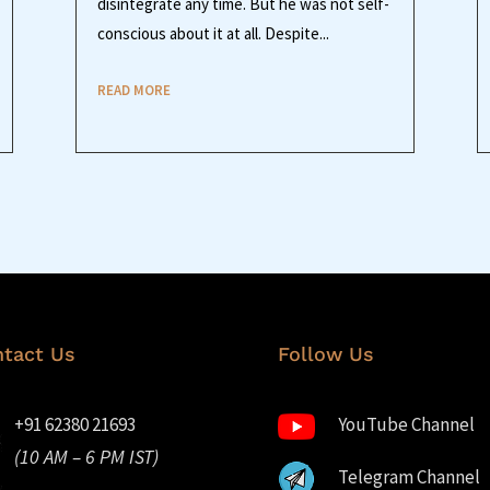
disintegrate any time. But he was not self-
conscious about it at all. Despite...
READ MORE
tact Us
Follow Us
+91 62380 21693
YouTube Channel
(10 AM – 6 PM IST)
Telegram Channel