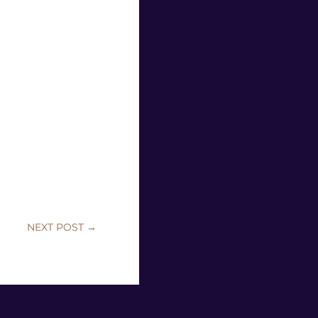
NEXT POST
→