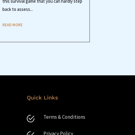
this survival game that you can hardly step
back to assess...
READ MORE
Quick Links
Terms & Conditions
Privacy Policy