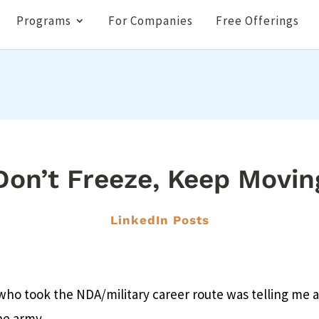
Programs
For Companies
Free Offerings
Don’t Freeze, Keep Movin
LinkedIn Posts
 who took the NDA/military career route was telling me
he army.