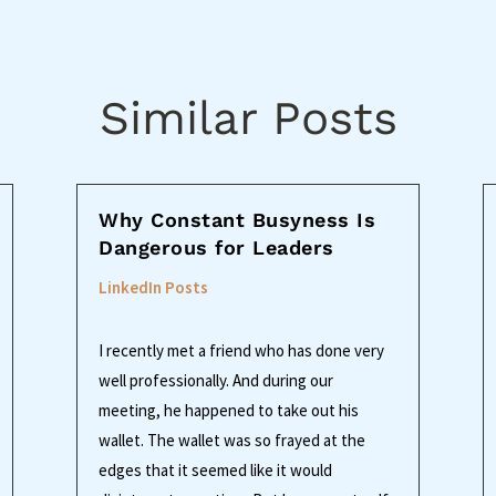
Similar Posts
Why Constant Busyness Is
Dangerous for Leaders
LinkedIn Posts
I recently met a friend who has done very
well professionally. And during our
meeting, he happened to take out his
wallet. The wallet was so frayed at the
edges that it seemed like it would