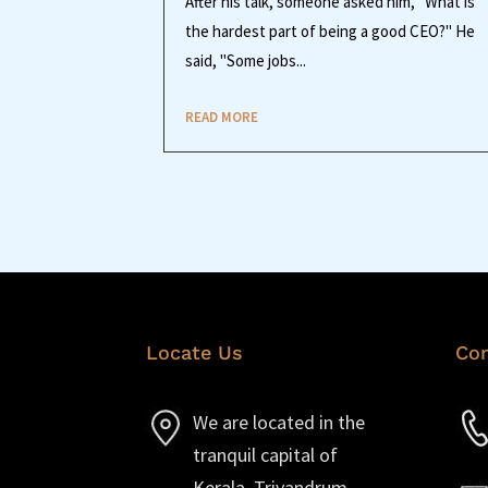
After his talk, someone asked him, "What is
the hardest part of being a good CEO?" He
said, "Some jobs...
READ MORE
Locate Us
Con
We are located in the
tranquil capital of
Kerala, Trivandrum