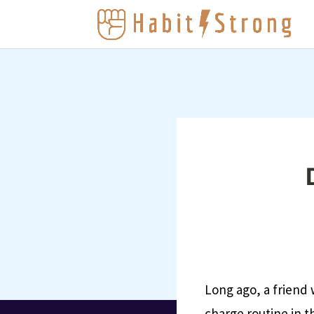
Long ago, a friend
charge routine in t