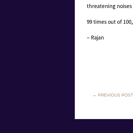
threatening noises
99 times out of 100,
– Rajan
←
PREVIOUS POS