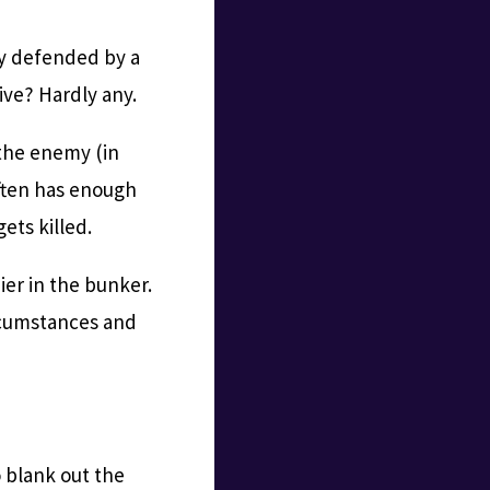
ly defended by a
ive? Hardly any.
s the enemy (in
often has enough
gets killed.
ier in the bunker.
ircumstances and
o blank out the