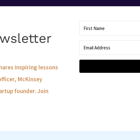
wsletter
shares inspiring lessons
officer, McKinsey
artup founder. Join