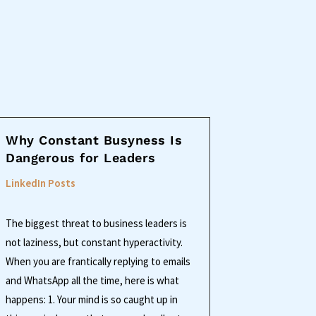
Why Constant Busyness Is
Dangerous for Leaders
LinkedIn Posts
The biggest threat to business leaders is
not laziness, but constant hyperactivity.
When you are frantically replying to emails
and WhatsApp all the time, here is what
happens: 1. Your mind is so caught up in