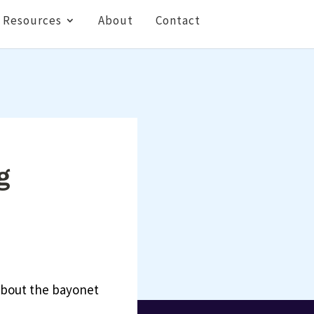
Resources
About
Contact
g
 about the bayonet