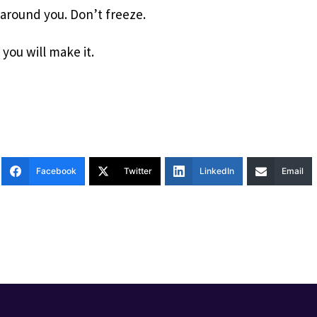
 around you. Don’t freeze.
 you will make it.
Facebook
Twitter
LinkedIn
Email
T