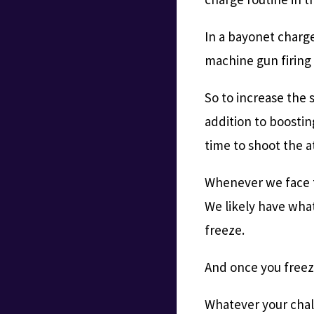
In a bayonet charg
machine gun firing 
So to increase the s
addition to boosti
time to shoot the at
Whenever we face to
We likely have wha
freeze.
And once you freeze
Whatever your chall