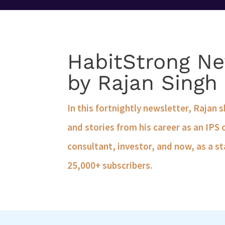
HabitStrong Ne
by Rajan Singh
In this fortnightly newsletter, Rajan 
and stories from his career as an IPS 
consultant, investor, and now, as a st
25,000+ subscribers.