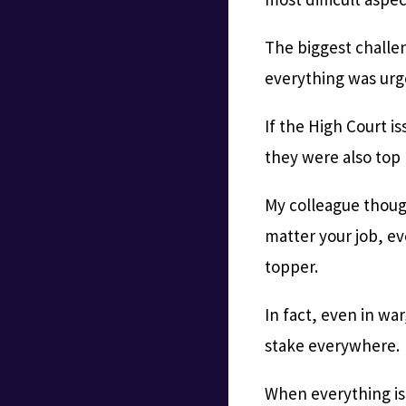
The biggest challen
everything was urge
If the High Court i
they were also top p
My colleague though
matter your job, eve
topper.
In fact, even in wa
stake everywhere.
When everything is 