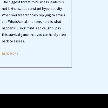
The biggest threat to business leaders is
not laziness, but constant hyperactivity.
When you are frantically replying to emails
and WhatsApp all the time, here is what
happens: 1. Your mind is so caught up in
this survival game that you can hardly step
back to assess...
READ MORE