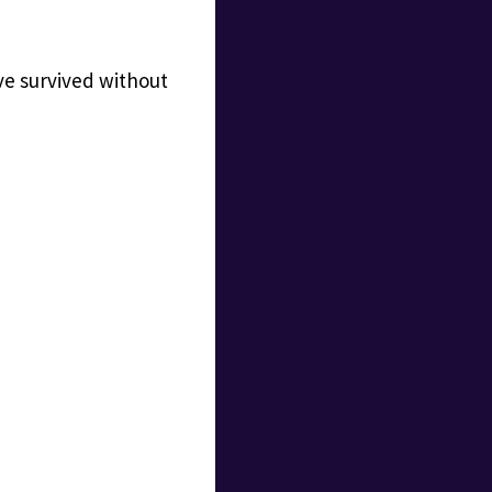
ve survived without