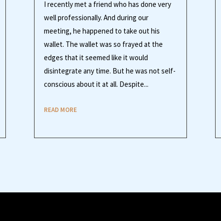
I recently met a friend who has done very
well professionally. And during our
meeting, he happened to take out his
wallet. The wallet was so frayed at the
edges that it seemed like it would
disintegrate any time. But he was not self-
conscious about it at all. Despite...
READ MORE