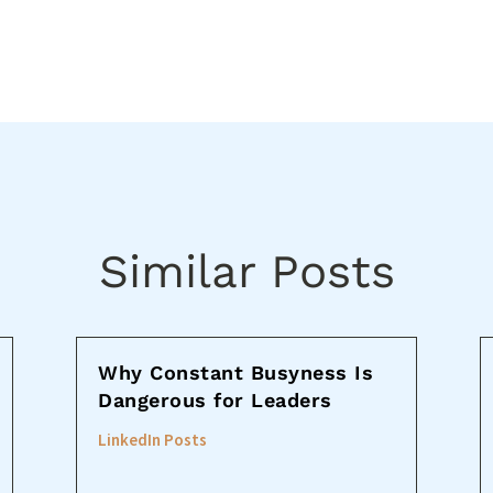
Similar Posts
Why Constant Busyness Is
Dangerous for Leaders
LinkedIn Posts