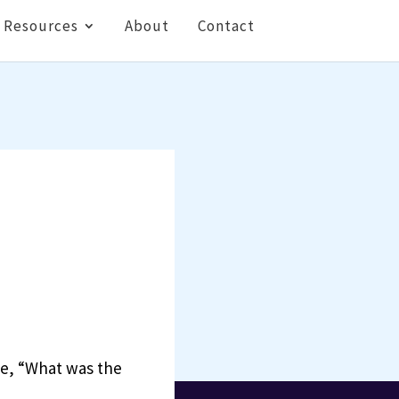
Resources
About
Contact
me, “What was the