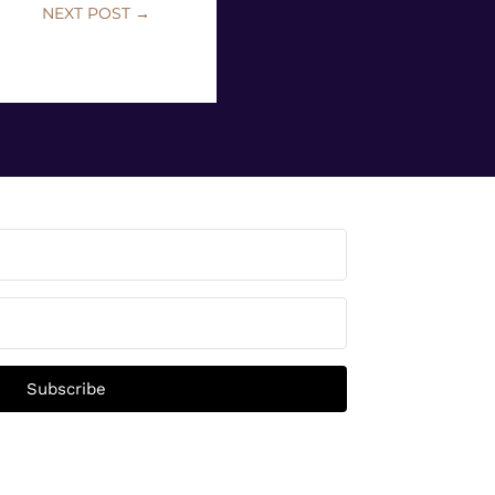
NEXT POST
→
Subscribe