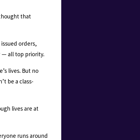
 thought that
 issued orders,
— all top priority.
’s lives. But no
’t be a class-
ugh lives are at
everyone runs around