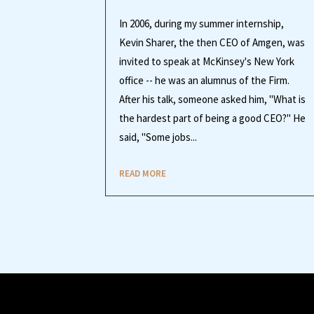
In 2006, during my summer internship,
Kevin Sharer, the then CEO of Amgen, was
invited to speak at McKinsey's New York
office -- he was an alumnus of the Firm.
After his talk, someone asked him, "What is
the hardest part of being a good CEO?" He
said, "Some jobs...
READ MORE