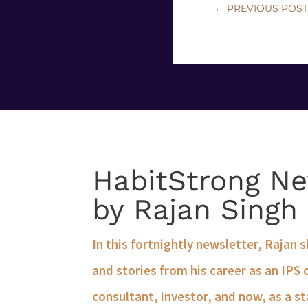
←
PREVIOUS POS
HabitStrong Ne
by Rajan Singh
In this fortnightly newsletter, Rajan 
and stories from his career as an IPS 
consultant, investor, and now, as a st