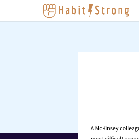
A McKinsey colleag
most difficult aspec