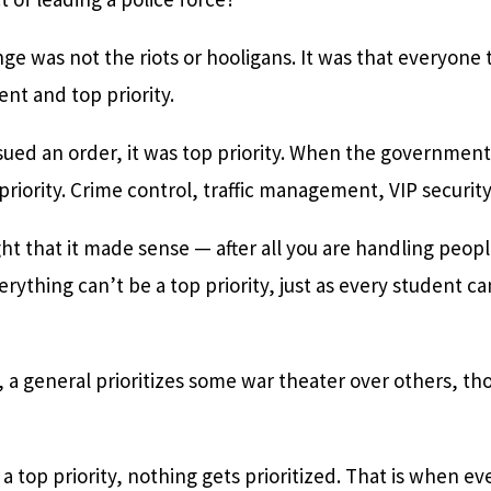
ge was not the riots or hooligans. It was that everyone
nt and top priority.
ssued an order, it was top priority. When the government
riority. Crime control, traffic management, VIP security 
t that it made sense — after all you are handling people
rything can’t be a top priority, just as every student can
r, a general prioritizes some war theater over others, tho
a top priority, nothing gets prioritized. That is when 