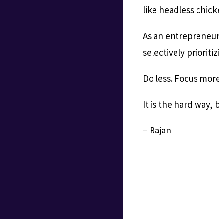
like headless chick
As an entrepreneur
selectively prioriti
Do less. Focus more.
It is the hard way, 
– Rajan