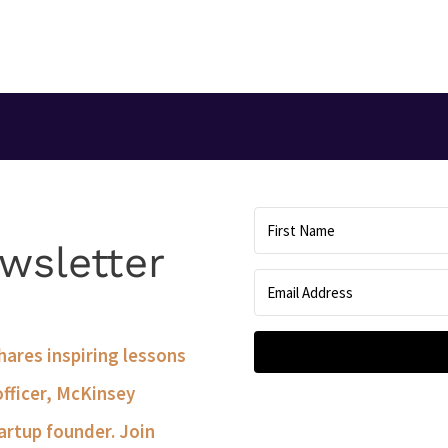
T
wsletter
shares inspiring lessons
officer, McKinsey
artup founder. Join