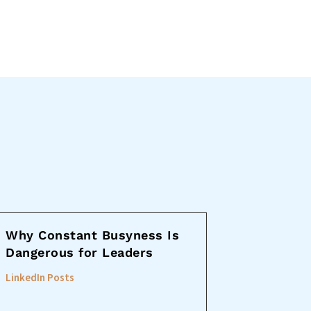
Why Constant Busyness Is
Dangerous for Leaders
LinkedIn Posts