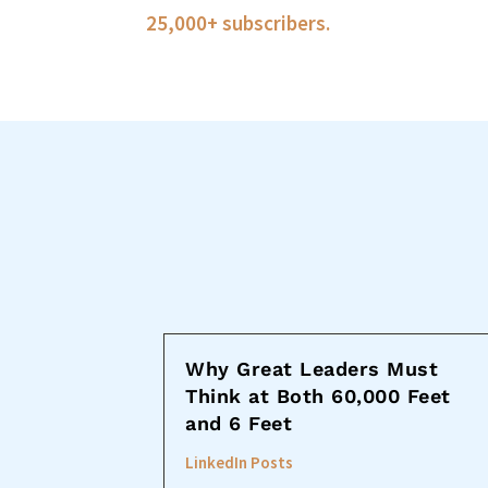
25,000+ subscribers.
Why Great Leaders Must
Think at Both 60,000 Feet
and 6 Feet
LinkedIn Posts