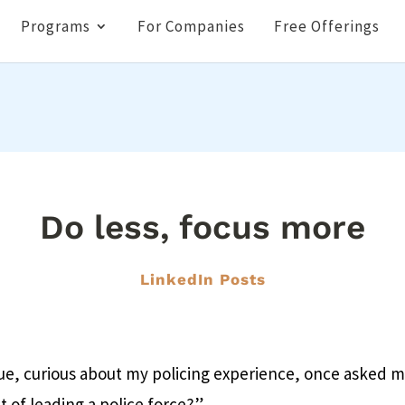
Programs
For Companies
Free Offerings
Do less, focus more
LinkedIn Posts
ue, curious about my policing experience, once asked 
t of leading a police force?”