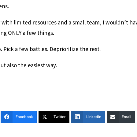
ens.
 with limited resources and a small team, I wouldn’t ha
zing ONLY a few things.
 Pick a few battles. Deprioritize the rest.
but also the easiest way.
Facebook
Twitter
LinkedIn
Email