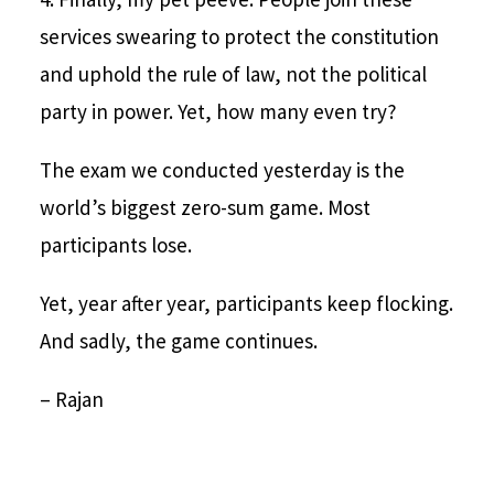
services swearing to protect the constitution
and uphold the rule of law, not the political
party in power. Yet, how many even try?
The exam we conducted yesterday is the
world’s biggest zero-sum game. Most
participants lose.
Yet, year after year, participants keep flocking.
And sadly, the game continues.
– Rajan