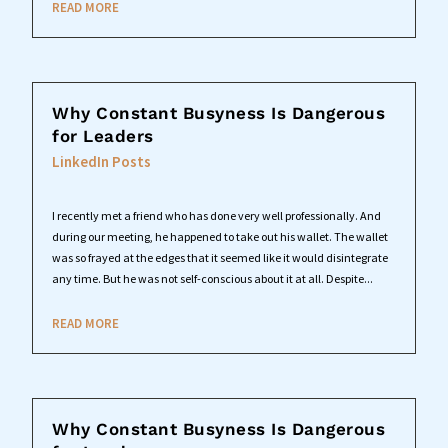
READ MORE
Why Constant Busyness Is Dangerous
for Leaders
LinkedIn Posts
I recently met a friend who has done very well professionally. And
during our meeting, he happened to take out his wallet. The wallet
was so frayed at the edges that it seemed like it would disintegrate
any time. But he was not self-conscious about it at all. Despite...
READ MORE
Why Constant Busyness Is Dangerous