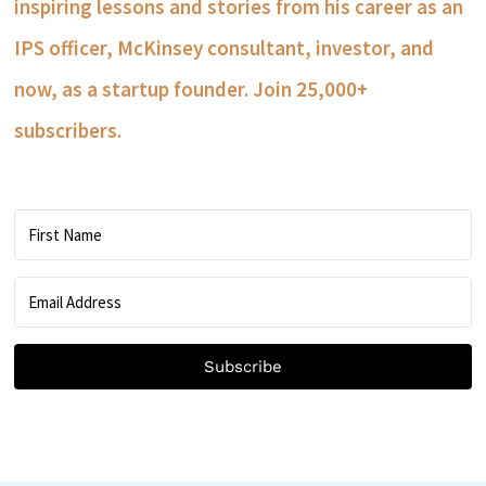
inspiring lessons and stories from his career as an
IPS officer, McKinsey consultant, investor, and
now, as a startup founder. Join 25,000+
subscribers.
Subscribe