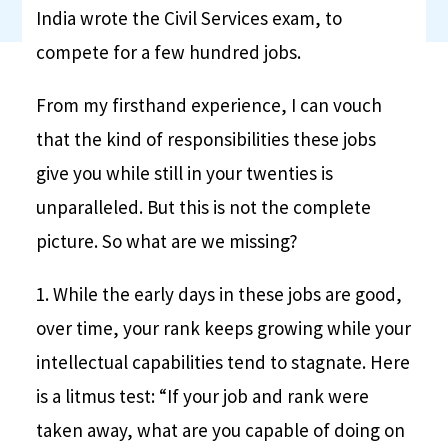
India wrote the Civil Services exam, to
compete for a few hundred jobs.
From my firsthand experience, I can vouch
that the kind of responsibilities these jobs
give you while still in your twenties is
unparalleled. But this is not the complete
picture. So what are we missing?
1. While the early days in these jobs are good,
over time, your rank keeps growing while your
intellectual capabilities tend to stagnate. Here
is a litmus test: “If your job and rank were
taken away, what are you capable of doing on