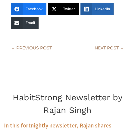
Facebook
Twitter
LinkedIn
Email
←
PREVIOUS POST
NEXT POST
→
HabitStrong Newsletter by
Rajan Singh
In this fortnightly newsletter, Rajan shares