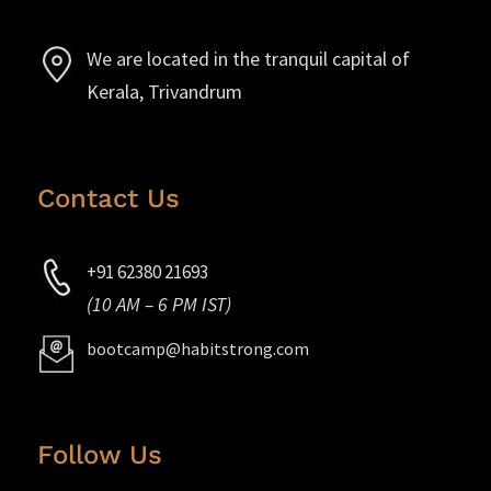
We are located in the tranquil capital of
Kerala, Trivandrum
Contact Us
+91 62380 21693
(10 AM – 6 PM IST)
bootcamp@habitstrong.com
Follow Us