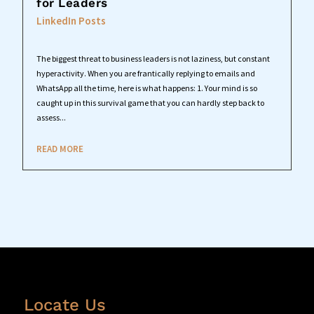
for Leaders
LinkedIn Posts
The biggest threat to business leaders is not laziness, but constant
hyperactivity. When you are frantically replying to emails and
WhatsApp all the time, here is what happens: 1. Your mind is so
caught up in this survival game that you can hardly step back to
assess...
READ MORE
Locate Us