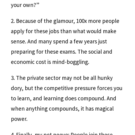
your own?”
2. Because of the glamour, 100x more people
apply for these jobs than what would make
sense. And many spend a few years just
preparing for these exams. The social and
economic cost is mind-boggling.
3. The private sector may not be all hunky
dory, but the competitive pressure forces you
to learn, and learning does compound. And
when anything compounds, it has magical
power.
4. Finally, my pet peeve: People join these