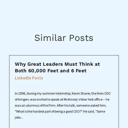
Similar Posts
Why Great Leaders Must Think at
Both 60,000 Feet and 6 Feet
LinkedIn Posts
In 2006, during my summer internship, Kevin Sharer, the then CEO
of Amgen, was invited to speak at McKinsey's New York office -- he
was an alumnus of the Firm. After his talk, someone asked him,
"What is the hardest part of being a good CEO?" He said, "Some
jobs...