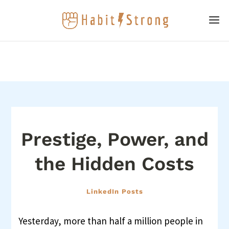
Prestige, Power, and
the Hidden Costs
LinkedIn Posts
Yesterday, more than half a million people in