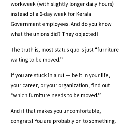
workweek (with slightly longer daily hours)
instead of a 6-day week for Kerala
Government employees. And do you know
what the unions did? They objected!
The truth is, most status quo is just “furniture
waiting to be moved.”
If you are stuck in a rut — be it in your life,
your career, or your organization, find out
“which furniture needs to be moved.”
And if that makes you uncomfortable,
congrats! You are probably on to something.