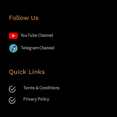
Follow Us
YouTube Channel
Telegram Channel
Quick Links
Terms & Conditions
Privacy Policy