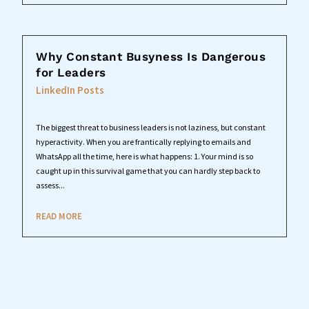
Why Constant Busyness Is Dangerous
for Leaders
LinkedIn Posts
The biggest threat to business leaders is not laziness, but constant
hyperactivity. When you are frantically replying to emails and
WhatsApp all the time, here is what happens: 1. Your mind is so
caught up in this survival game that you can hardly step back to
assess...
READ MORE