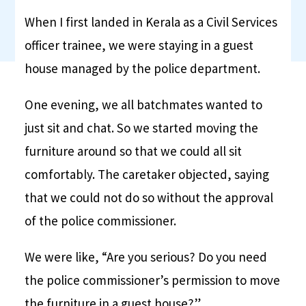
When I first landed in Kerala as a Civil Services
officer trainee, we were staying in a guest
house managed by the police department.
One evening, we all batchmates wanted to
just sit and chat. So we started moving the
furniture around so that we could all sit
comfortably. The caretaker objected, saying
that we could not do so without the approval
of the police commissioner.
We were like, “Are you serious? Do you need
the police commissioner’s permission to move
the furniture in a guest house?”