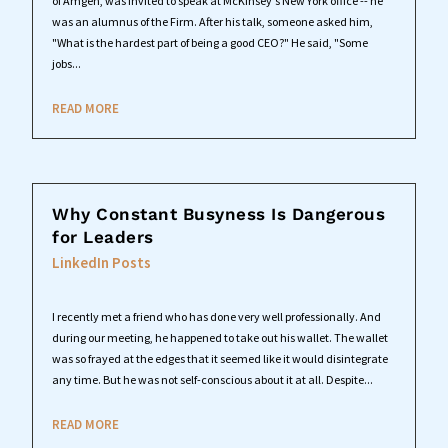
of Amgen, was invited to speak at McKinsey's New York office -- he
was an alumnus of the Firm. After his talk, someone asked him,
"What is the hardest part of being a good CEO?" He said, "Some
jobs...
READ MORE
Why Constant Busyness Is Dangerous
for Leaders
LinkedIn Posts
I recently met a friend who has done very well professionally. And
during our meeting, he happened to take out his wallet. The wallet
was so frayed at the edges that it seemed like it would disintegrate
any time. But he was not self-conscious about it at all. Despite...
READ MORE