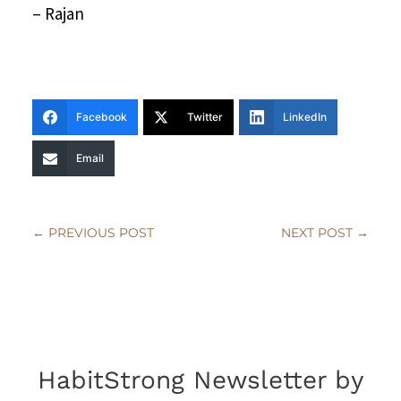
– Rajan
Facebook
Twitter
LinkedIn
Email
←
PREVIOUS POST
NEXT POST
→
HabitStrong Newsletter by