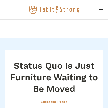
Status Quo Is Just
Furniture Waiting to
Be Moved
LinkedIn Posts