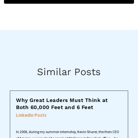
Similar Posts
Why Great Leaders Must Think at
Both 60,000 Feet and 6 Feet
LinkedIn Posts
In 2006, during my summer internship, Kevin Sharer, the then CEO