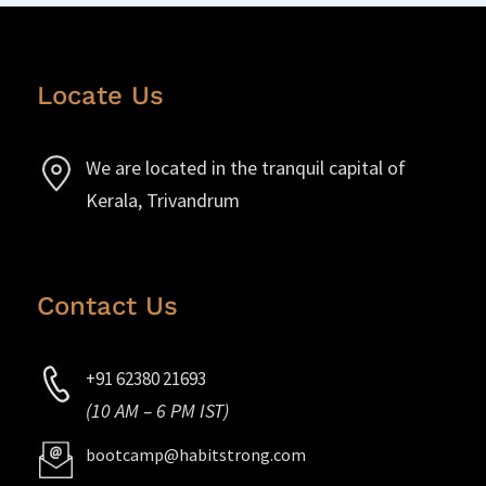
Locate Us
We are located in the tranquil capital of
Kerala, Trivandrum
Contact Us
+91 62380 21693
(10 AM – 6 PM IST)
bootcamp@habitstrong.com