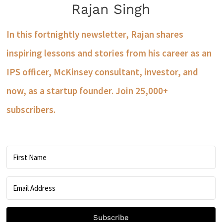
Rajan Singh
In this fortnightly newsletter, Rajan shares
inspiring lessons and stories from his career as an
IPS officer, McKinsey consultant, investor, and
now, as a startup founder. Join 25,000+
subscribers.
Subscribe