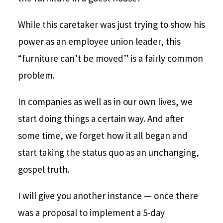
While this caretaker was just trying to show his
power as an employee union leader, this
“furniture can’t be moved” is a fairly common
problem.
In companies as well as in our own lives, we
start doing things a certain way. And after
some time, we forget how it all began and
start taking the status quo as an unchanging,
gospel truth.
I will give you another instance — once there
was a proposal to implement a 5-day