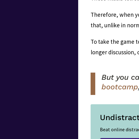
Therefore, when yo
that, unlike in norm
To take the game t
longer discussion, 
But you ca
bootcamp
Undistrac
Beat online distra