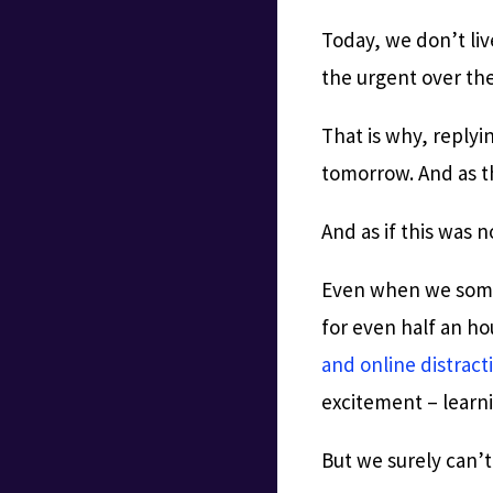
Today, we don’t live
the urgent over th
That is why, replyi
tomorrow. And as t
And as if this was 
Even when we someh
for even half an h
and online distract
excitement – learni
But we surely can’t