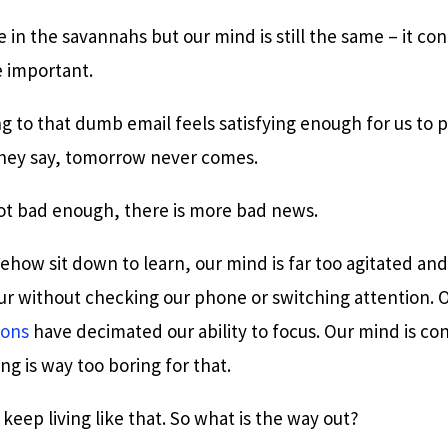
 in the savannahs but our mind is still the same – it con
e important.
ng to that dumb email feels satisfying enough for us to 
hey say, tomorrow never comes.
not bad enough, there is more bad news.
ow sit down to learn, our mind is far too agitated and 
our without checking our phone or switching attention. 
ions
have decimated our ability to focus. Our mind is co
ng is way too boring for that.
 keep living like that. So what is the way out?