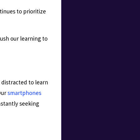
tinues to prioritize
push our learning to
distracted to learn
Our
smartphones
nstantly seeking