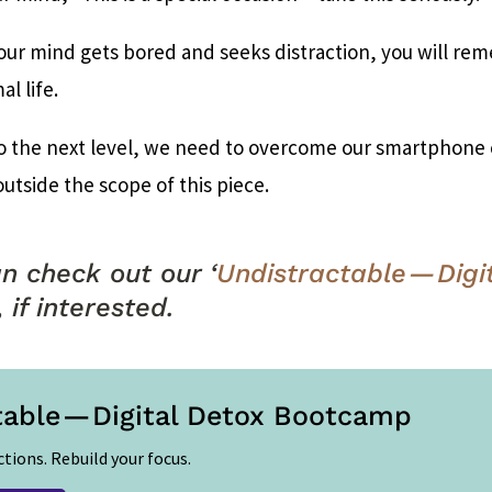
ur mind gets bored and seeks distraction, you will re
al life.
o the next level, we need to overcome our smartphone cr
outside the scope of this piece.
n check out our ‘
Undistractable — Digi
, if interested.
table — Digital Detox Bootcamp
ctions. Rebuild your focus.