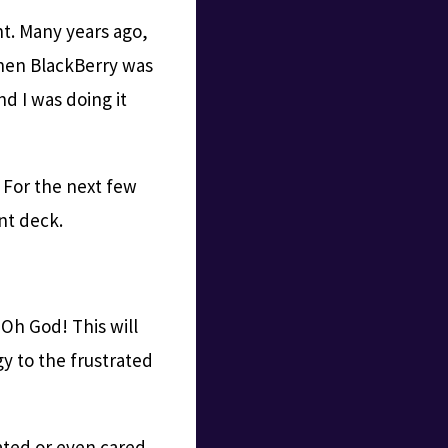
nt. Many years ago,
when BlackBerry was
nd I was doing it
 For the next few
nt deck.
“Oh God! This will
gy to the frustrated
ted or even cared.