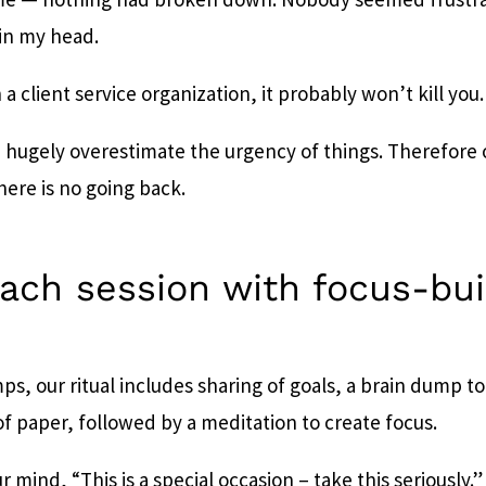
 in my head.
in a client service organization, it probably won’t kill you.
hugely overestimate the urgency of things. Therefore
there is no going back.
each session with focus-bui
ps, our ritual includes sharing of goals, a brain dump to
of paper, followed by a meditation to create focus.
ur mind, “This is a special occasion – take this seriously.”