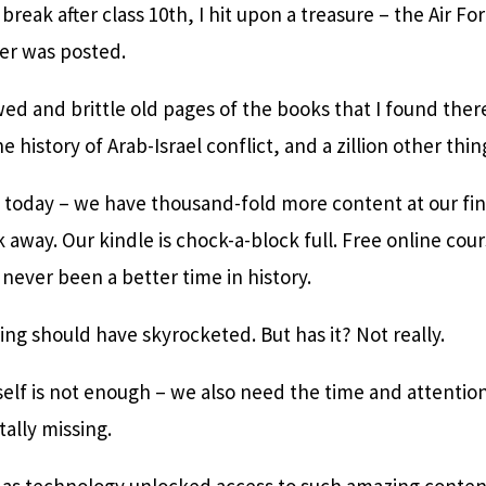
eak after class 10th, I hit upon a treasure – the Air Forc
er was posted.
wed and brittle old pages of the books that I found there,
e history of Arab-Israel conflict, and a zillion other thin
k today – we have thousand-fold more content at our fin
 away. Our kindle is chock-a-block full. Free online cour
 never been a better time in history.
ning should have skyrocketed. But has it? Not really.
elf is not enough – we also need the time and attention
tally missing.
t as technology unlocked access to such amazing content