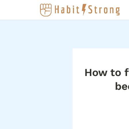
How to f
be