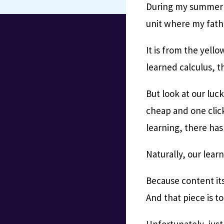
During my summer br
unit where my fath
It is from the yello
learned calculus, th
But look at our luc
cheap and one click
learning, there has
Naturally, our lear
Because content its
And that piece is to
Unfortunately, jus