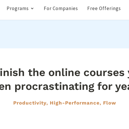
Programs
For Companies
Free Offerings
inish the online courses
en procrastinating for ye
Productivity, High-Performance, Flow