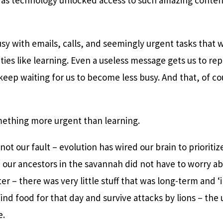
.
sy with emails, calls, and seemingly urgent tasks that 
ities like learning. Even a useless message gets us to re
keep waiting for us to become less busy. And that, of c
mething more urgent than learning.
 not our fault – evolution has wired our brain to prioriti
l, our ancestors in the savannah did not have to worry ab
er – there was very little stuff that was long-term and ‘
find food for that day and survive attacks by lions – the 
e.