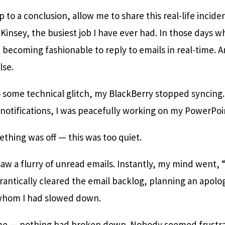
 to a conclusion, allow me to share this real-life incide
Kinsey, the busiest job I have ever had. In those days 
t becoming fashionable to reply to emails in real-time. A
lse.
o some technical glitch, my BlackBerry stopped syncing.
 notifications, I was peacefully working on my PowerPoi
ething was off — this was too quiet.
aw a flurry of unread emails. Instantly, my mind went, 
frantically cleared the email backlog, planning an apolo
whom I had slowed down.
 me — nothing had broken down. Nobody seemed frustra