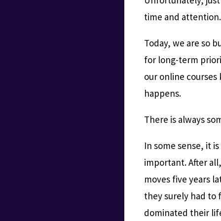
time and attention
Today, we are so bu
for long-term prior
our online courses 
happens.
There is always so
In some sense, it is
important. After al
moves five years lat
they surely had to 
dominated their lif