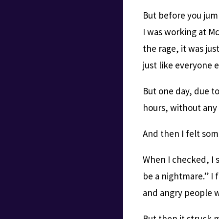
But before you jump
I was working at Mc
the rage, it was jus
just like everyone e
But one day, due t
hours, without any
And then I felt som
When I checked, I s
be a nightmare.” I 
and angry people 
But then it struck