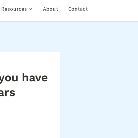
Resources
About
Contact
 you have
ars