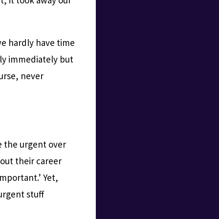
we hardly have time
ply immediately but
ourse, never
ze the urgent over
out their career
important.’ Yet,
urgent stuff