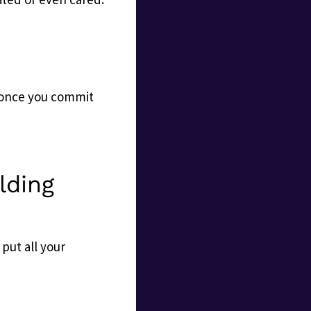
 once you commit
lding
 put all your