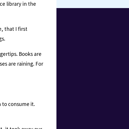
e library in the
 that I first
gs.
gertips. Books are
ses are raining. For
 to consume it.
, it took away our