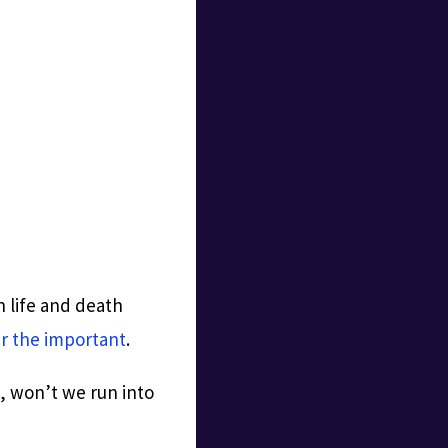
 life and death
r the important
.
l, won’t we run into