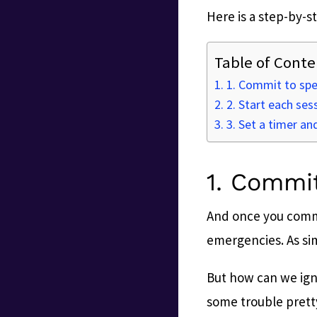
Here is a step-by-st
Table of Conte
1. Commit to spec
2. Start each ses
3. Set a timer and 
1. Commit
And once you commi
emergencies. As simp
But how can we igno
some trouble prett