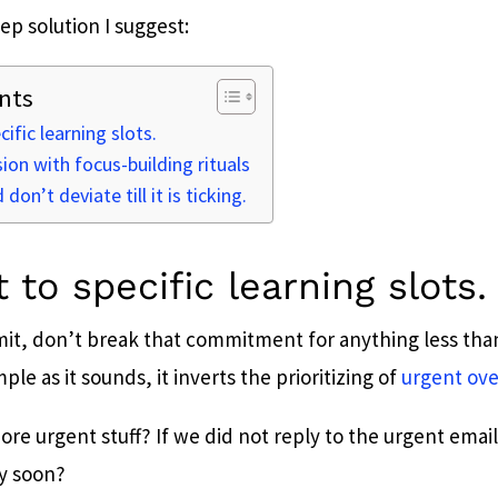
ep solution I suggest:
nts
ific learning slots.
sion with focus-building rituals
don’t deviate till it is ticking.
 to specific learning slots.
t, don’t break that commitment for anything less than
le as it sounds, it inverts the prioritizing of
urgent ove
re urgent stuff? If we did not reply to the urgent emai
y soon?