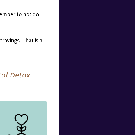
member to not do
avings. That is a
tal Detox