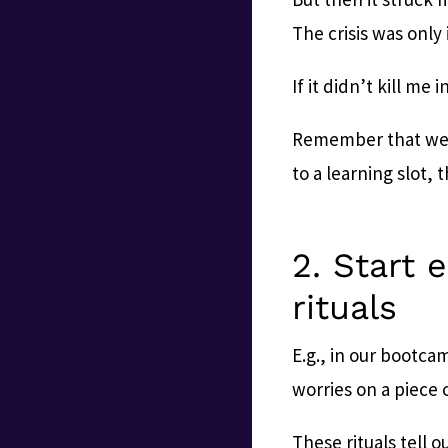
The crisis was only
If it didn’t kill me 
Remember that we 
to a learning slot, 
2. Start 
rituals
E.g., in our bootcam
worries on a piece 
These rituals tell o