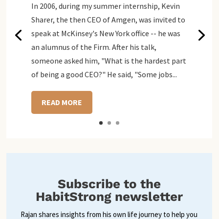
In 2006, during my summer internship, Kevin
Sharer, the then CEO of Amgen, was invited to
speak at McKinsey's New York office -- he was
an alumnus of the Firm. After his talk,
someone asked him, "What is the hardest part
of being a good CEO?" He said, "Some jobs...
READ MORE
Subscribe to the
HabitStrong newsletter
Rajan shares insights from his own life journey to help you