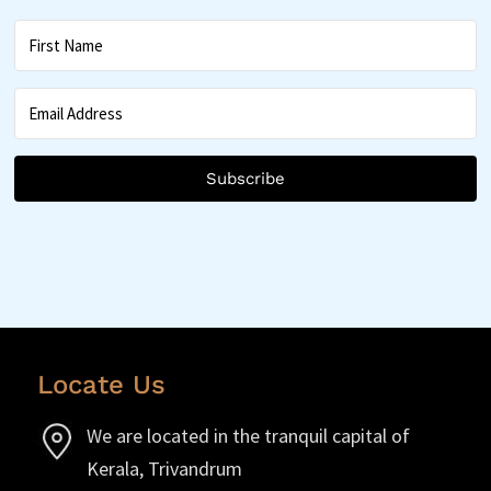
Subscribe
Locate Us
We are located in the tranquil capital of
Kerala, Trivandrum