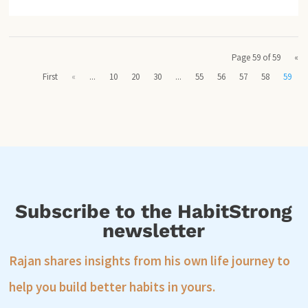
Page 59 of 59
«
First
«
...
10
20
30
...
55
56
57
58
59
Subscribe to the HabitStrong
newsletter
Rajan shares insights from his own life journey to
help you build better habits in yours.