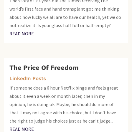
The story of 20-year-old Joe Dimeo receiving the
world’s first face and hand transplant got me thinking
about how lucky we all are to have our health, yet we do
not realize it. Is your glass half full or half-empty?
READ MORE
The Price Of Freedom
LinkedIn Posts
If someone does a 6 hour Netflix binge and feels great
about it even a week or month later, then in my
opinion, he is doing ok. Maybe, he should do more of
that. I may not agree with his choice, but I don’t have
the right to judge his choices just as he can’t judge...
READ MORE