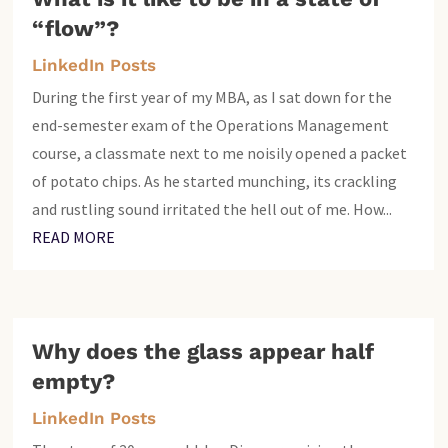
“flow”?
LinkedIn Posts
During the first year of my MBA, as I sat down for the
end-semester exam of the Operations Management
course, a classmate next to me noisily opened a packet
of potato chips. As he started munching, its crackling
and rustling sound irritated the hell out of me. How...
READ MORE
Why does the glass appear half
empty?
LinkedIn Posts