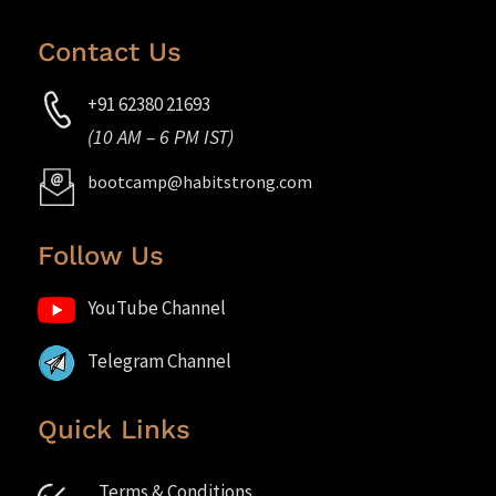
Contact Us
+91 62380 21693
(10 AM – 6 PM IST)
bootcamp@habitstrong.com
Follow Us
YouTube Channel
Telegram Channel
Quick Links
Terms & Conditions