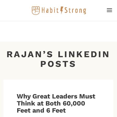
RAJAN’S LINKEDIN
POSTS
Why Great Leaders Must
Think at Both 60,000
Feet and 6 Feet