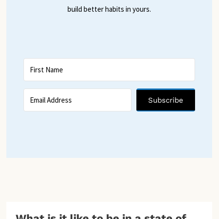
build better habits in yours.
Subscribe
What is it like to be in a state of